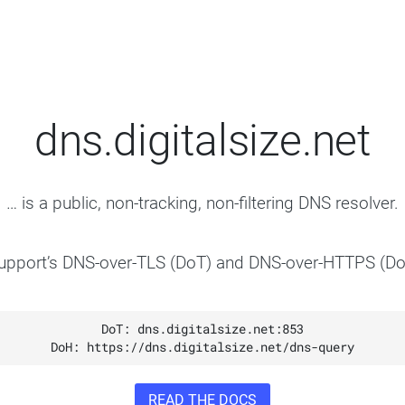
dns.digitalsize.net
… is a public, non-tracking, non-filtering DNS resolver.
support’s DNS-over-TLS (DoT) and DNS-over-HTTPS (Do
READ THE DOCS