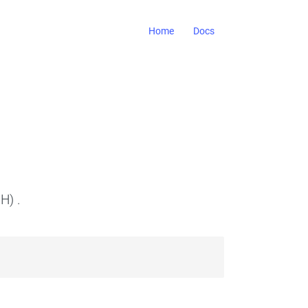
Home
Docs
H) .